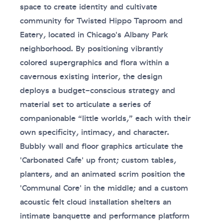
space to create identity and cultivate
community for Twisted Hippo Taproom and
Eatery, located in Chicago's Albany Park
neighborhood. By positioning vibrantly
colored supergraphics and flora within a
cavernous existing interior, the design
deploys a budget-conscious strategy and
material set to articulate a series of
companionable “little worlds,” each with their
own specificity, intimacy, and character.
Bubbly wall and floor graphics articulate the
'Carbonated Cafe' up front; custom tables,
planters, and an animated scrim position the
'Communal Core' in the middle; and a custom
acoustic felt cloud installation shelters an
intimate banquette and performance platform