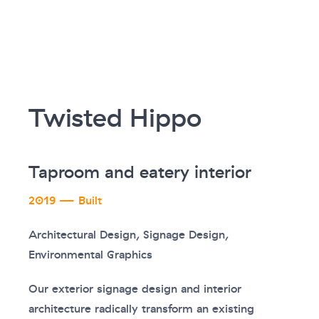
Twisted Hippo
Taproom and eatery interior
2019 — Built
Architectural Design, Signage Design,
Environmental Graphics
Our exterior signage design and interior
architecture radically transform an existing