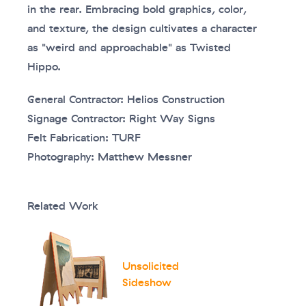
in the rear. Embracing bold graphics, color,
and texture, the design cultivates a character
as "weird and approachable" as Twisted
Hippo.
General Contractor: Helios Construction
Signage Contractor: Right Way Signs
Felt Fabrication: TURF
Photography: Matthew Messner
Related Work
Unsolicited
Sideshow