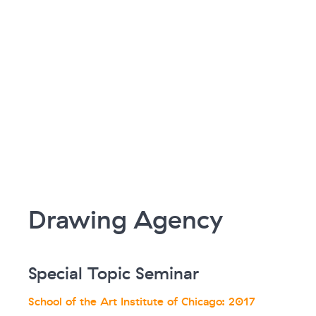
Drawing Agency
Special Topic Seminar
School of the Art Institute of Chicago: 2017