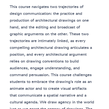
This course navigates two trajectories of
design communication: the practice and
production of architectural drawings on one
hand, and the editing and broadcast of
graphic arguments on the other. These two
trajectories are intimately linked, as every
compelling architectural drawing articulates a
position, and every architectural argument
relies on drawing conventions to build
audiences, engage understanding, and
command persuasion. This course challenges
students to embrace the drawing’s role as an
animate actor and to create visual artifacts
that communicate a spatial narrative and a
cultural agenda. We draw agency in the world