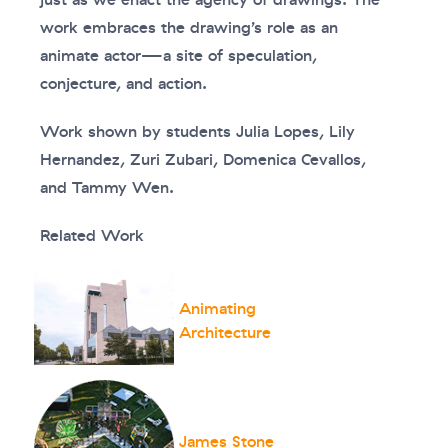
just as we enact the agency of drawings. The
work embraces the drawing’s role as an
animate actor—a site of speculation,
conjecture, and action.
Work shown by students Julia Lopes, Lily
Hernandez, Zuri Zubari, Domenica Cevallos,
and Tammy Wen.
Related Work
Animating
Architecture
James Stone