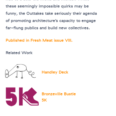
these seemingly impossible quirks may be
funny, the Outtakes take seriously their agenda
of promoting architecture’s capacity to engage
far-flung publics and build new collectives.
Published in Fresh Meat issue VIII.
Related Work
Handley Deck
Bronzeville Bustle
5K