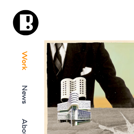
Work
News
About