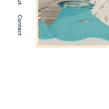
Contact