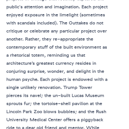
public's attention and imagination. Each project
enjoyed exposure in the limelight (sometimes
with scandals included). The Outtakes do not
critique or celebrate any particular project over
another. Rather, they re-appropriate the
contemporary stuff of the built environment as
a rhetorical totem, reminding us that
architecture’s greatest currency resides in
conjuring surprise, wonder, and delight in the
human psyche. Each project is endowed with a
single unlikely renovation. Trump Tower
pierces its navel; the un-built Lucas Museum
sprouts fur; the tortoise-shell pavilion at the
Lincoln Park Zoo blows bubbles; and the Rush
University Medical Center offers a piggyback
ride to a dear old friend and mentor. While