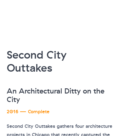
Second City
Outtakes
An Architectural Ditty on the
City
2016 — Complete
Second City Outtakes gathers four architecture
projects in Chicago that recently captured the