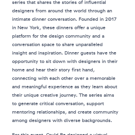
series that shares the stories of influential
designers from around the world through an
intimate dinner conversation. Founded in 2017
in New York, these dinners offer a unique
platform for the design community and a
conversation space to share unparalleled
insight and inspiration. Dinner guests have the
opportunity to sit down with designers in their
home and hear their story first hand,
connecting with each other over a memorable
and meaningful experience as they learn about
their unique creative journey. The series aims
to generate critical conversation, support
mentoring relationships, and create community
among designers with diverse backgrounds.