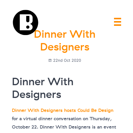
Dinner With
Designers
22nd Oct 2020
Dinner With
Designers
Dinner With Designers hosts Could Be Design
for a virtual dinner conversation on Thursday,
October 22. Dinner With Designers is an event