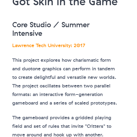
Got Skin in the Game
Core Studio / Summer
Intensive
Lawrence Tech University: 2017
This project explores how charismatic form
and duotone graphics can perform in tandem
to create delightful and versatile new worlds.
The project oscillates between two parallel
formats: an interactive form-generation
gameboard and a series of scaled prototypes.
The gameboard provides a gridded playing
field and set of rules that invite "Critters" to
move around and hook up with another.