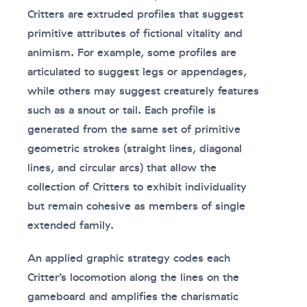
Critters are extruded profiles that suggest
primitive attributes of fictional vitality and
animism. For example, some profiles are
articulated to suggest legs or appendages,
while others may suggest creaturely features
such as a snout or tail. Each profile is
generated from the same set of primitive
geometric strokes (straight lines, diagonal
lines, and circular arcs) that allow the
collection of Critters to exhibit individuality
but remain cohesive as members of single
extended family.
An applied graphic strategy codes each
Critter’s locomotion along the lines on the
gameboard and amplifies the charismatic