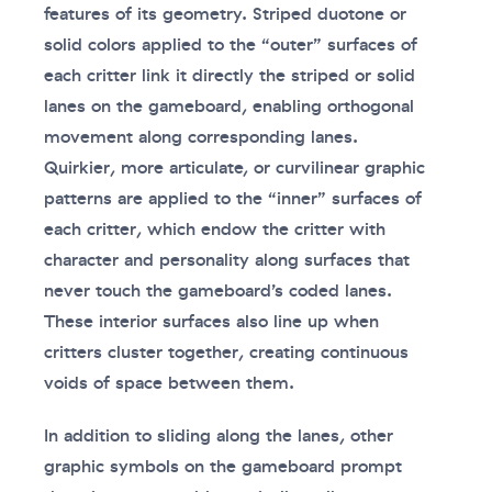
features of its geometry. Striped duotone or
solid colors applied to the “outer” surfaces of
each critter link it directly the striped or solid
lanes on the gameboard, enabling orthogonal
movement along corresponding lanes.
Quirkier, more articulate, or curvilinear graphic
patterns are applied to the “inner” surfaces of
each critter, which endow the critter with
character and personality along surfaces that
never touch the gameboard’s coded lanes.
These interior surfaces also line up when
critters cluster together, creating continuous
voids of space between them.
In addition to sliding along the lanes, other
graphic symbols on the gameboard prompt