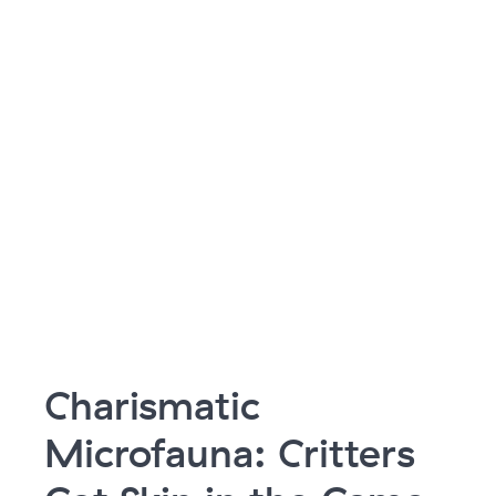
Charismatic
Microfauna: Critters