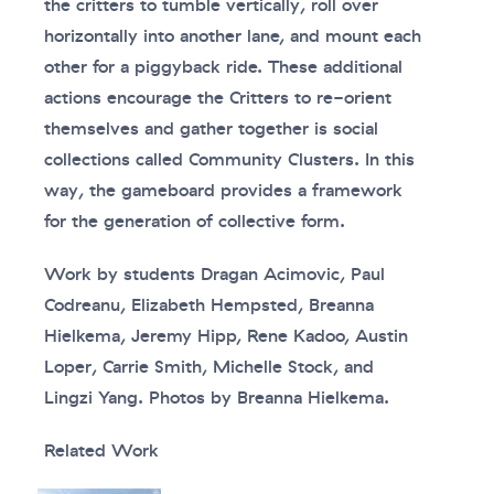
the critters to tumble vertically, roll over
horizontally into another lane, and mount each
other for a piggyback ride. These additional
actions encourage the Critters to re-orient
themselves and gather together is social
collections called Community Clusters. In this
way, the gameboard provides a framework
for the generation of collective form.
Work by students Dragan Acimovic, Paul
Codreanu, Elizabeth Hempsted, Breanna
Hielkema, Jeremy Hipp, Rene Kadoo, Austin
Loper, Carrie Smith, Michelle Stock, and
Lingzi Yang. Photos by Breanna Hielkema.
Related Work