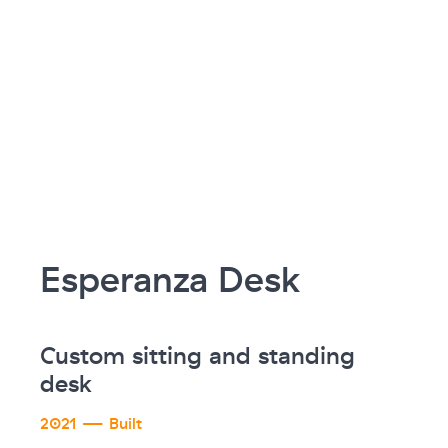
Esperanza Desk
Custom sitting and standing
desk
2021 — Built