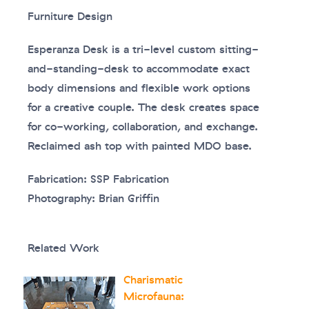
Furniture Design
Esperanza Desk is a tri-level custom sitting-
and-standing-desk to accommodate exact
body dimensions and flexible work options
for a creative couple. The desk creates space
for co-working, collaboration, and exchange.
Reclaimed ash top with painted MDO base.
Fabrication: SSP Fabrication
Photography: Brian Griffin
Related Work
Charismatic
Microfauna: