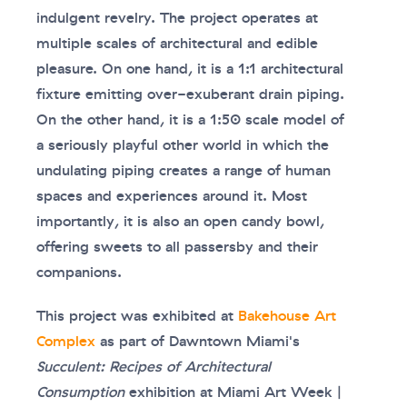
indulgent revelry. The project operates at
multiple scales of architectural and edible
pleasure. On one hand, it is a 1:1 architectural
fixture emitting over-exuberant drain piping.
On the other hand, it is a 1:50 scale model of
a seriously playful other world in which the
undulating piping creates a range of human
spaces and experiences around it. Most
importantly, it is also an open candy bowl,
offering sweets to all passersby and their
companions.
This project was exhibited at
Bakehouse Art
Complex
as part of Dawntown Miami's
Succulent: Recipes of Architectural
Consumption
exhibition at Miami Art Week |