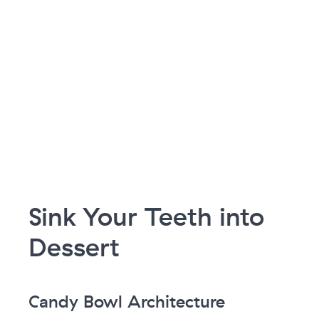
Sink Your Teeth into
Dessert
Candy Bowl Architecture