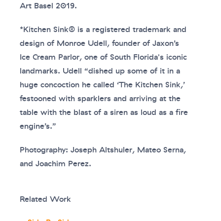
Art Basel 2019.
*Kitchen Sink® is a registered trademark and
design of Monroe Udell, founder of Jaxon’s
Ice Cream Parlor, one of South Florida's iconic
landmarks. Udell “dished up some of it in a
huge concoction he called ‘The Kitchen Sink,’
festooned with sparklers and arriving at the
table with the blast of a siren as loud as a fire
engine’s.”
Photography: Joseph Altshuler, Mateo Serna,
and Joachim Perez.
Related Work