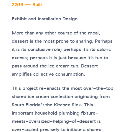
2019 — Built
Exhibit and Installation Design
More than any other course of the meal,
dessert is the most prone to sharing. Perhaps
it is its conclusive role; perhaps it’s its caloric
excess; perhaps it is just because it’s fun to
pass around the ice cream tub. Dessert
amplifies collective consumption.
This project re-enacts the most over-the-top
shared ice cream confection originating from
South Florida*: the Kitchen Sink. This
important household plumbing fixture-
meets-oversized-helping-of-dessert is
over-scaled precisely to initiate a shared