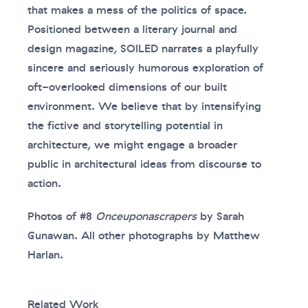
that makes a mess of the politics of space.
Positioned between a literary journal and
design magazine, SOILED narrates a playfully
sincere and seriously humorous exploration of
oft-overlooked dimensions of our built
environment. We believe that by intensifying
the fictive and storytelling potential in
architecture, we might engage a broader
public in architectural ideas from discourse to
action.
Photos of #8
Onceuponascrapers
by Sarah
Gunawan. All other photographs by Matthew
Harlan.
Related Work