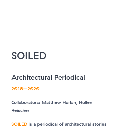
SOILED
Architectural Periodical
2010–2020
Collaborators: Matthew Harlan, Hollen
Reischer
SOILED
is a periodical of architectural stories